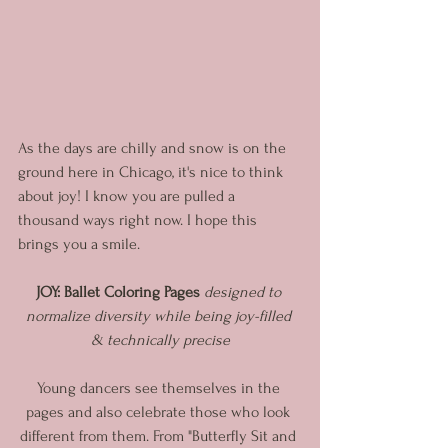
As the days are chilly and snow is on the 
ground here in Chicago, it's nice to think 
about joy! I know you are pulled a 
thousand ways right now. I hope this 
brings you a smile. 
JOY: Ballet Coloring Pages
 designed to 
normalize diversity while being joy-filled 
& technically precise
Young dancers see themselves in the 
pages and also celebrate those who look 
different from them. From "Butterfly Sit and 