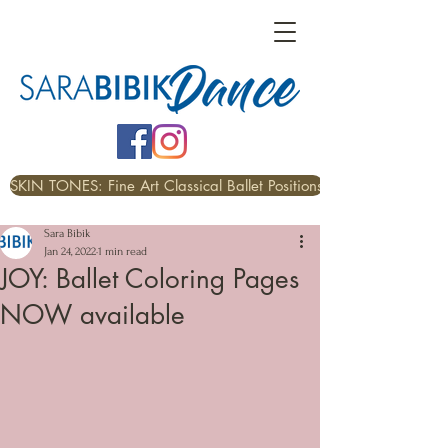
SKIN TONES: Fine Art Classical Ballet Positions
Sara Bibik
Jan 24, 2022
1 min read
JOY: Ballet Coloring Pages
NOW available