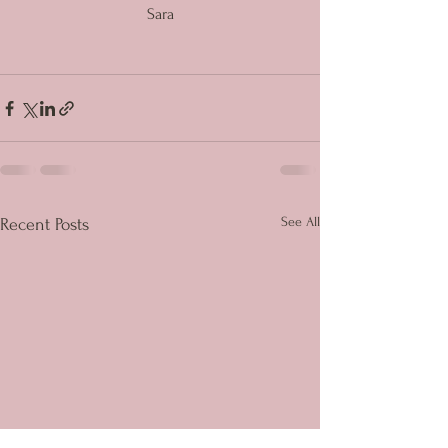
Sara
See All
Recent Posts