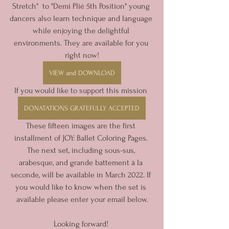
Stretch"  to "Demi Plié 5th Position" young 
dancers also learn technique and language 
while enjoying the delightful 
environments. They are available for you 
right now!
VIEW and DOWNLOAD
If you would like to support this mission 
DONATATIONS GRATEFULLY ACCEPTED
These fifteen images are the first 
installment of JOY: Ballet Coloring Pages. 
The next set, including sous-sus, 
arabesque, and grande battement à la 
seconde, will be available in March 2022. If 
you would like to know when the set is 
available please enter your email below.
Looking forward! 